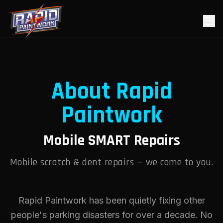
About Rapid
Paintwork
Mobile SMART Repairs
Mobile scratch & dent repairs — we come to you.
Rapid Paintwork has been quietly fixing other
people's parking disasters for over a decade. No