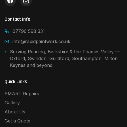
Contact Info
07796 598 331
info@rapidpaintwork.co.uk
Serving Reading, Berkshire & the Thames Valley —
Oxford, Swindon, Guildford, Southampton, Milton
Keynes and beyond.
Quick Links
SMART Repairs
Gallery
About Us
Get a Quote
Contact