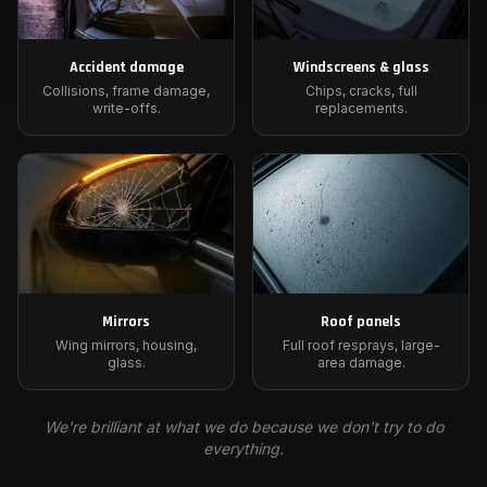
Accident damage
Windscreens & glass
Collisions, frame damage,
Chips, cracks, full
write-offs.
replacements.
Mirrors
Roof panels
Wing mirrors, housing,
Full roof resprays, large-
glass.
area damage.
We're brilliant at what we do because we don't try to do
everything.