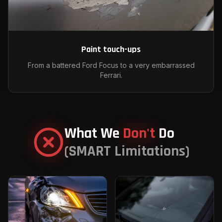
Paint touch-ups
From a battered Ford Focus to a very embarrassed
Ferrari.
What We
Don't
Do
(SMART Limitations)