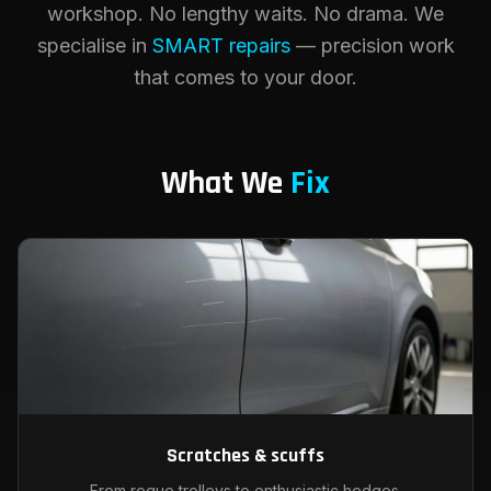
workshop. No lengthy waits. No drama. We
specialise in
SMART repairs
— precision work
that comes to your door.
What We
Fix
Scratches & scuffs
From rogue trolleys to enthusiastic hedges.