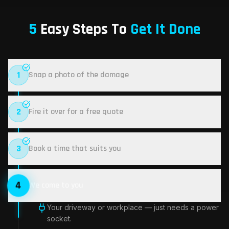
5
Easy Steps To
Get It Done
1
Snap a photo of the damage
2
Fire it over for a free quote
3
Book a time that suits you
4
We come to you
5
Repair done, lifetime warranty