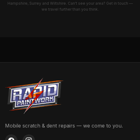
we travel further than you think.
Mobile scratch & dent repairs — we come to you.