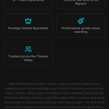
Prestige Vehicle Specialists
Professional-grade colour
matching
Trusted across the Thames
Valley
Rapid Paintwork provides mobile scratch and dent repair across
Berkshire and the surrounding areas. Based in Reading, we cover the
entire Thames Valley region including Oxford, Newbury, Basingstoke,
Guildford, Woking, Swindon, High Wycombe, Milton Keynes, Aylesbury,
Southampton, Portsmouth, Salisbury and Farnborough — as well as all
towns and villages across Berkshire, Oxfordshire, Buckinghamshire,
Hampshire, Surrey and Wiltshire. Can't see your area? Get in touch —