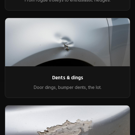
Dents & dings
Door dings, bumper dents, the lot.