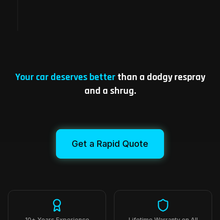
Repaired and road-ready, same visit.
Your car deserves better
than a dodgy respray
and a shrug.
Get a Rapid Quote
10+ Years Experience
Lifetime Warranty on All
Repairs