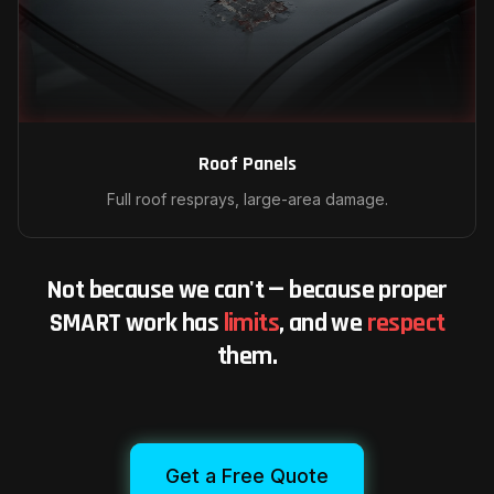
Roof Panels
Full roof resprays, large-area damage.
Not because we can't — because proper
SMART work has
limits
, and we
respect
them.
Get a Free Quote