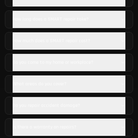
How long does a SMART repair take?
How much does a SMART repair cost?
Do you come to my home or workplace?
What areas do you cover?
Do you repair accident damage?
Is there a warranty on repairs?