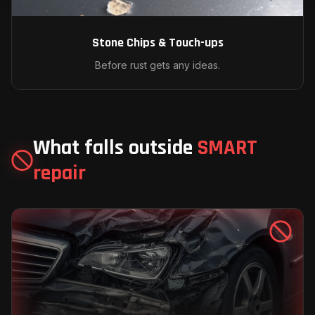
Stone Chips & Touch-ups
Before rust gets any ideas.
What falls outside
SMART
repair