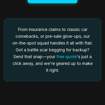
From insurance claims to classic car
comebacks, or pre-sale glow-ups, our
on-the-spot squad handles it all with flair.
Got a battle scar begging for backup?
Send that snap—your
free quote
's just a
click away, and we're geared up to make
it right.