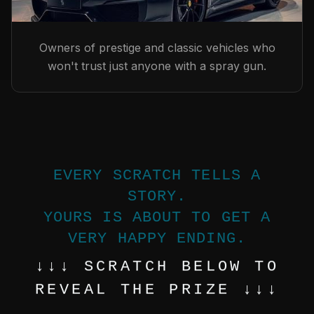
Owners of prestige and classic vehicles who
won't trust just anyone with a spray gun.
EVERY SCRATCH TELLS A
STORY.
YOURS IS ABOUT TO GET A
VERY HAPPY ENDING.
↓↓↓ SCRATCH BELOW TO
REVEAL THE PRIZE ↓↓↓