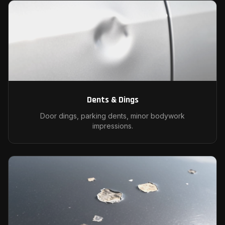
Dents & Dings
Door dings, parking dents, minor bodywork
impressions.