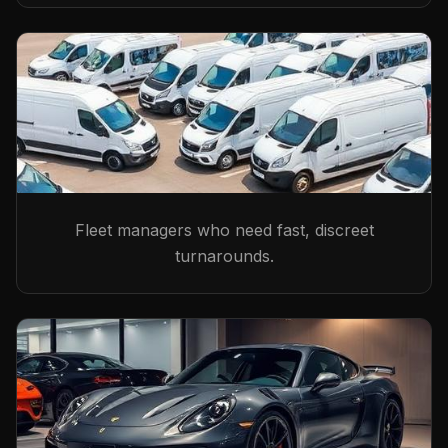
Fleet managers who need fast, discreet
turnarounds.