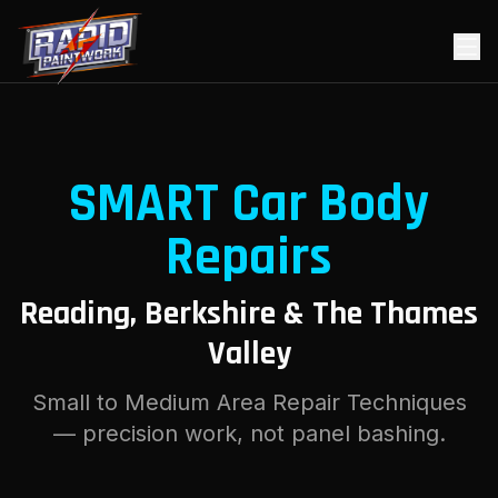
SMART Car Body
Repairs
Reading, Berkshire & The Thames
Valley
Small to Medium Area Repair Techniques
— precision work, not panel bashing.