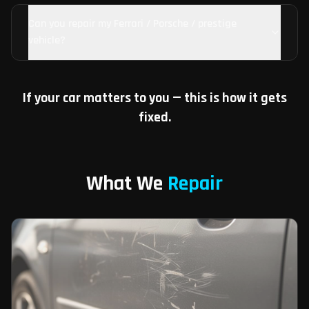
Can you repair my Ferrari / Porsche / prestige
vehicle?
If your car matters to you — this is how it gets
fixed.
What We
Repair