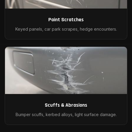
Paint Scratches
Keyed panels, car park scrapes, hedge encounters.
Scuffs & Abrasions
Bumper scuffs, kerbed alloys, light surface damage.