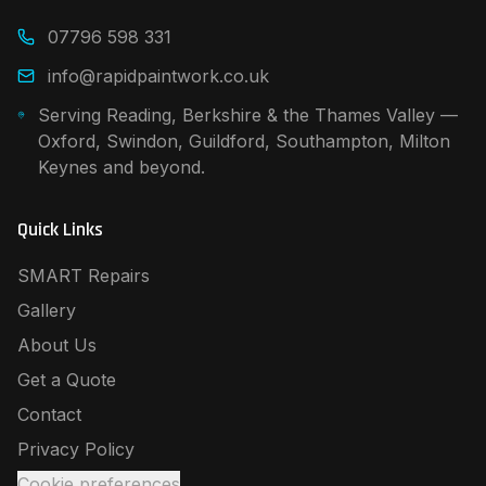
07796 598 331
info@rapidpaintwork.co.uk
Serving Reading, Berkshire & the Thames Valley —
Oxford, Swindon, Guildford, Southampton, Milton
Keynes and beyond.
Quick Links
SMART Repairs
Gallery
About Us
Get a Quote
Contact
Privacy Policy
Cookie preferences