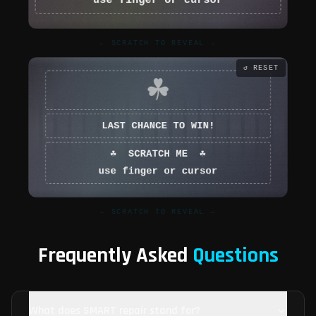
← SCRATCH TO REVEAL →
↺ RESET
← SCRATCH TO REVEAL →
Frequently Asked
Questions
What does SMART repair stand for?