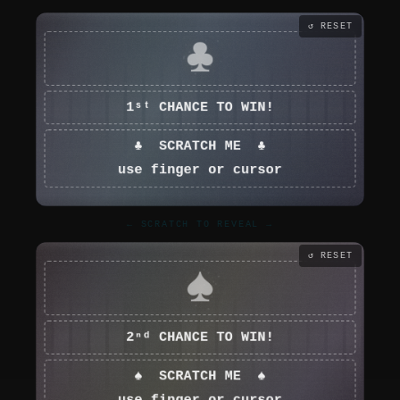
↺ RESET
← SCRATCH TO REVEAL →
↺ RESET