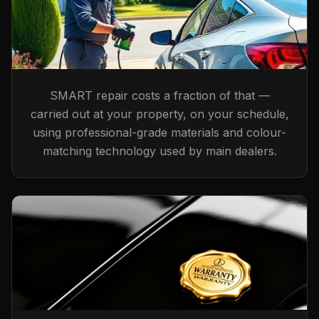
SMART repair costs a fraction of that —
carried out at your property, on your schedule,
using professional-grade materials and colour-
matching technology used by main dealers.