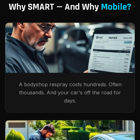
Why SMART — And Why
Mobile?
A bodyshop respray costs hundreds. Often
thousands. And your car's off the road for
days.