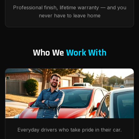
Professional finish, lifetime warranty — and you
never have to leave home
Who We
Work With
Everyday drivers who take pride in their car.