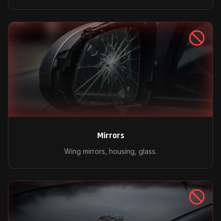
Mirrors
Wing mirrors, housing, glass.