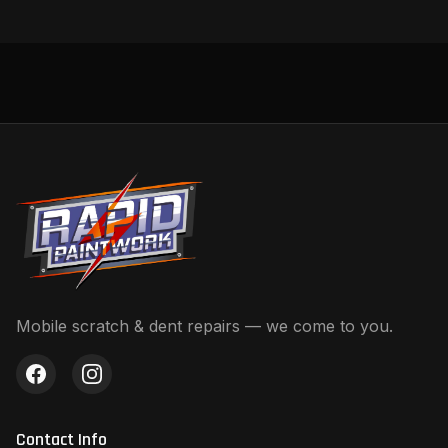
Mobile scratch & dent repairs — we come to you.
Contact Info