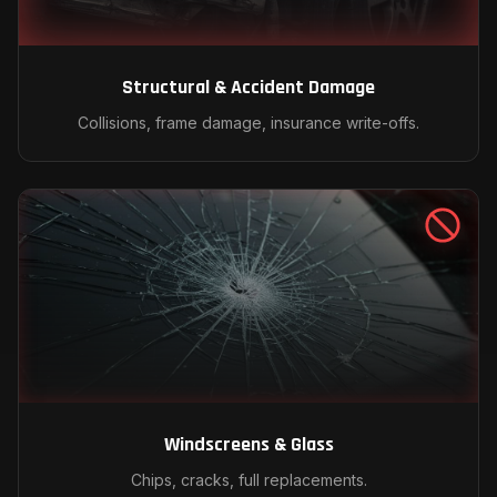
Structural & Accident Damage
Collisions, frame damage, insurance write-offs.
Windscreens & Glass
Chips, cracks, full replacements.